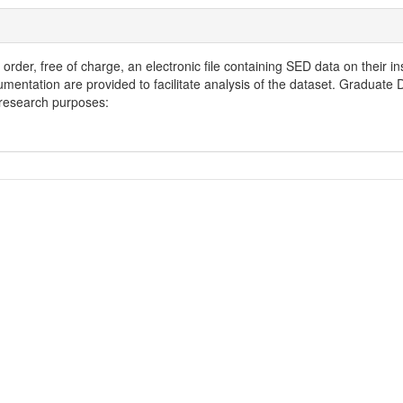
order, free of charge, an electronic file containing SED data on their in
entation are provided to facilitate analysis of the dataset. Graduate
d research purposes: