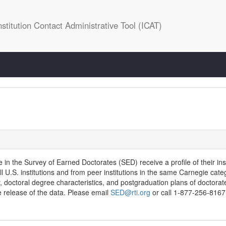
stitution Contact Administrative Tool (ICAT)
te in the Survey of Earned Doctorates (SED) receive a profile of their ins
l U.S. institutions and from peer institutions in the same Carnegie cat
, doctoral degree characteristics, and postgraduation plans of doctorat
 release of the data. Please email
SED@rti.org
or call 1-877-256-8167 f