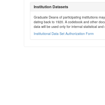
Institution Datasets
Graduate Deans of participating institutions may 
dating back to 1920. A codebook and other docum
data will be used only for internal statistical an
Institutional Data Set Authorization Form