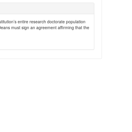
stitution’s entire research doctorate population
 Deans must sign an agreement affirming that the