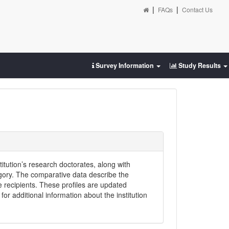
|
|
FAQs
Contact Us
Survey Information
Study Results
titution’s research doctorates, along with
egory. The comparative data describe the
e recipients. These profiles are updated
or additional information about the institution