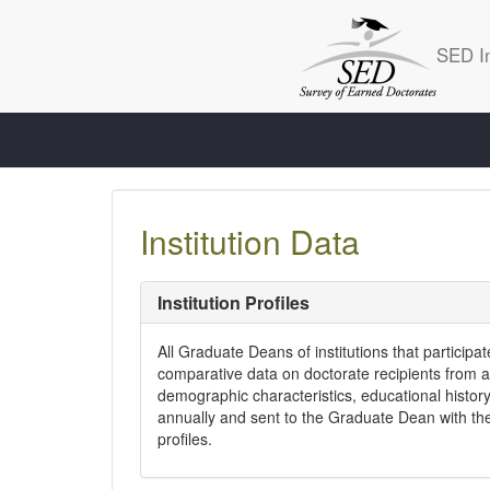
SED In
Institution Data
Institution Profiles
All Graduate Deans of institutions that participa
comparative data on doctorate recipients from al
demographic characteristics, educational history
annually and sent to the Graduate Dean with the
profiles.